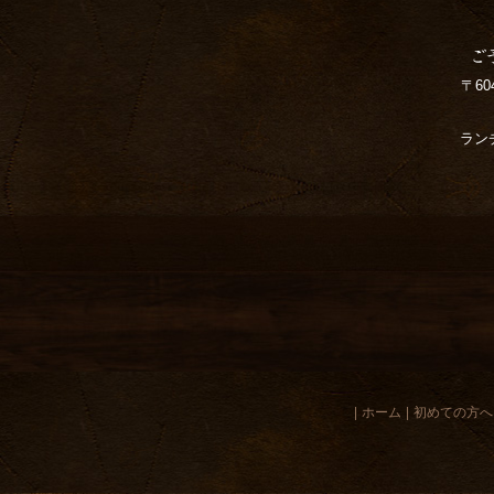
〒6
ランチ
|
ホーム
|
初めての方へ