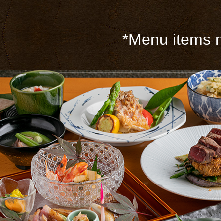
*Menu items m