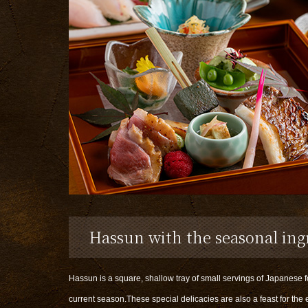
Hassun with the seasonal ing
Hassun is a square, shallow tray of small servings of Japanese 
current season.These special delicacies are also a feast for the 