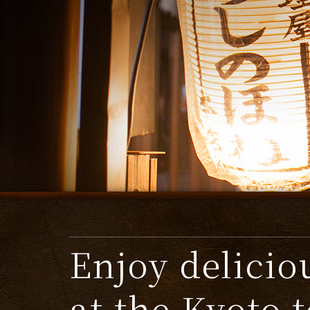
Enjoy delicio
at the Kyoto 