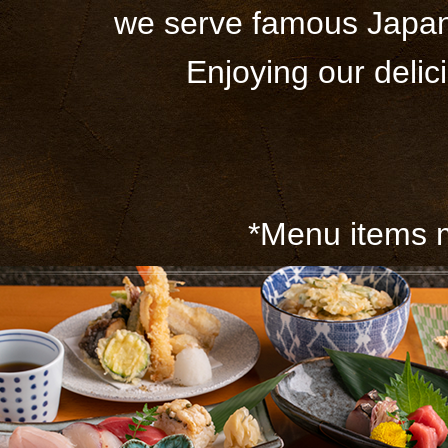
we serve famous Japane
Enjoying our delic
*Menu items m