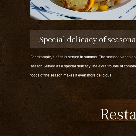
Special delicacy of seasona
For example, tilefish is served in summer. The seafood varies ac
season.Served as a special delicacy.The extra trouble of combin
foods of the season makes it even more delicious.
Rest