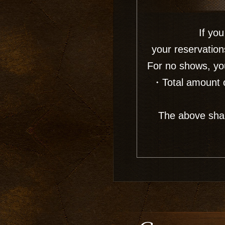
If you
your reservation
For no shows, you
・Total amount o
The above shall