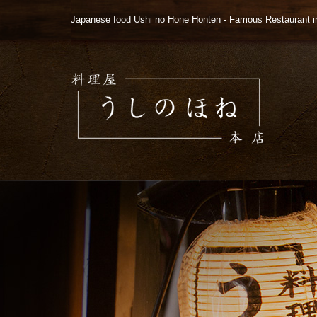
Japanese food Ushi no Hone Honten - Famous Restaurant i