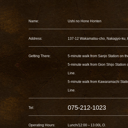
Name:
Ushi no Hone Honten
Address:
137-12 Wakamatsu-cho, Nakagyo-ku, 
Getting There:
5-minute walk from Sanjo Station on t
5-minute walk from Gion Shijo Station
Line.
5-minute walk from Kawaramachi Stat
Line.
075-212-1023
Tel:
Operating Hours:
Lunch/12:00～13.00L.O.