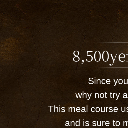
8,500ye
Since you
why not try 
This meal course us
and is sure to