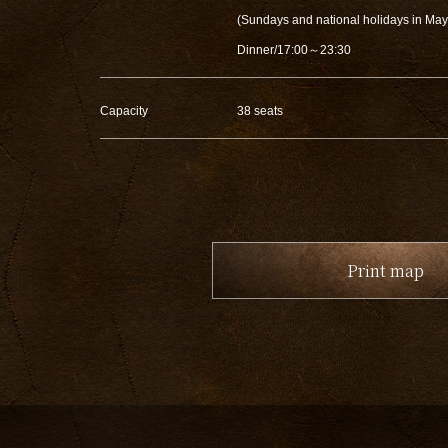
(Sundays and national holidays in Ma
Dinner/17:00～23:30
Capacity
38 seats
Print map