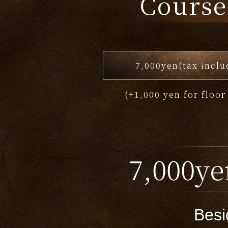
Course
7,000yen(tax inclu
(+1,000 yen for floor
7,000ye
Besi