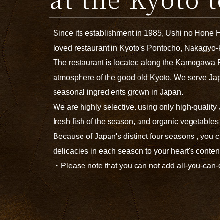
Since its establishment in 1985, Ushi no Hone 
loved restaurant in Kyoto's Pontocho, Nakagyo-
The restaurant is located along the Kamogawa 
atmosphere of the good old Kyoto. We serve Ja
seasonal ingredients grown in Japan.
We are highly selective, using only high-qualit
fresh fish of the season, and organic vegetable
Because of Japan's distinct four seasons , you c
delicacies in each season to your heart's conten
・Please note that you can not add all-you-can-dr