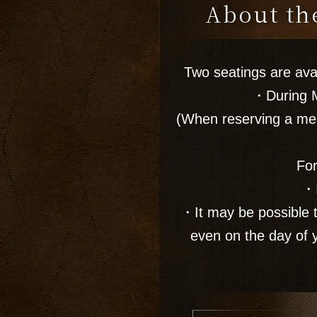
About the
Two seatings are av
・During M
(When reserving a mea
For
・I
・It may be possible t
even on the day of 